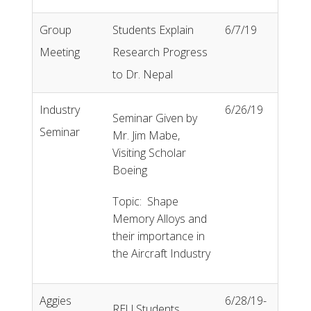
Group
Students Explain
6/7/19
Meeting
Research Progress
to Dr. Nepal
Industry
6/26/19
Seminar Given by
Seminar
Mr. Jim Mabe,
Visiting Scholar
Boeing
Topic: Shape
Memory Alloys and
their importance in
the Aircraft Industry
Aggies
6/28/19-
REU Students