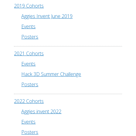
2019 Cohorts
Aggies Invent June 2019
Events
Posters
2021 Cohorts
Events
Hack 3D Summer Challenge
Posters
2022 Cohorts
Aggies invent 2022
Events
Posters