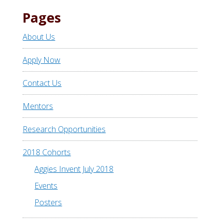
Pages
About Us
Apply Now
Contact Us
Mentors
Research Opportunities
2018 Cohorts
Aggies Invent July 2018
Events
Posters