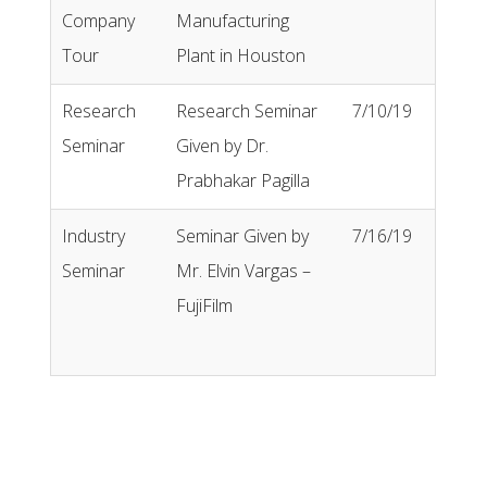
Company
Manufacturing
Tour
Plant in Houston
Research
Research Seminar
7/10/19
Seminar
Given by Dr.
Prabhakar Pagilla
Industry
Seminar Given by
7/16/19
Seminar
Mr. Elvin Vargas –
FujiFilm