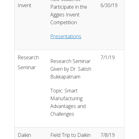
Invent
6/30/19
Participate in the
Aggies Invent
Competition
Presentations
Research
7/1/19
Research Seminar
Seminar
Given by Dr. Satish
Bukkapatnam
Topic: Smart
Manufacturing
Advantages and
Challenges
Daikin
Field Trip to Daikin
7/8/19