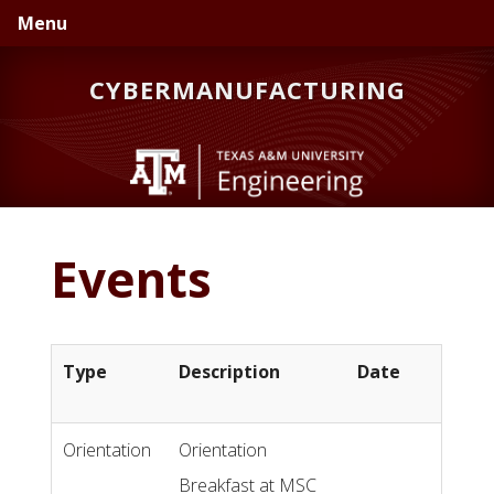
Skip
Skip
Skip
Menu
to
to
to
primary
main
primary
CYBERMANUFACTURING
navigation
content
sidebar
Events
Type
Description
Date
Orientation
Orientation
Breakfast at MSC