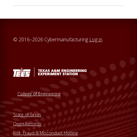
© 2016–2026 Cybermanufacturing
Log in
College of Engineering
State of Texas
Open Records
Risk, Fraud & Misconduct Hotline